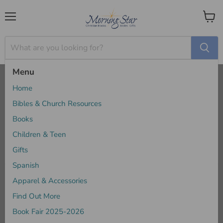
Menu
View
cart
Menu
Home
Eerdmans
Home
Eerdmans
Bibles & Church Resources
Books
Children & Teen
Sort by
Gifts
Spanish
Apparel & Accessories
Find Out More
Book Fair 2025-2026