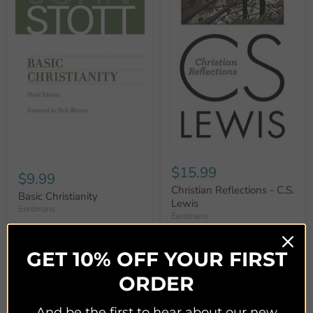
$15.99
$9.99
Christian Reflections - C.S.
Basic Christianity
Lewis
Eerdmans
Eerdmans
Quick shop
Quick shop
GET 10% OFF YOUR FIRST
Add to cart
Add to cart
ORDER
And be the first to hear about our new