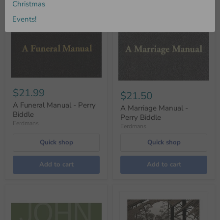
Christmas
Events!
$21.99
$21.50
A Funeral Manual - Perry
A Marriage Manual -
Biddle
Perry Biddle
Eerdmans
Eerdmans
Quick shop
Quick shop
Add to cart
Add to cart