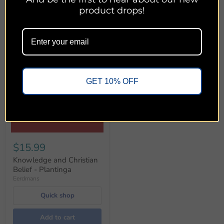
product drops!
GET 10% OFF
$15.99
Knowledge and Christian
Belief - Plantinga
Eerdmans
Quick shop
Add to cart