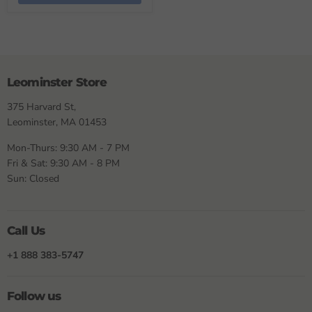
Leominster Store
375 Harvard St,
Leominster, MA 01453
Mon-Thurs: 9:30 AM - 7 PM
Fri & Sat: 9:30 AM - 8 PM
Sun: Closed
Call Us
+1 888 383-5747
Follow us