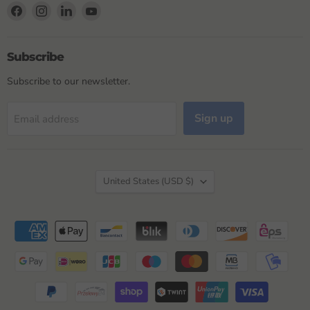
Find
Find
Find
Find
us
us
us
us
on
on
on
on
Facebook
Instagram
LinkedIn
YouTube
Subscribe
Subscribe to our newsletter.
Sign up
Email address
Country
United States
(USD $)