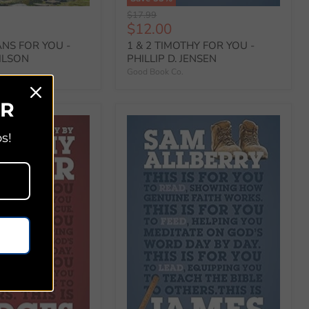
Original
$17.99
Current
$12.00
price
price
ANS FOR YOU -
1 & 2 TIMOTHY FOR YOU -
ILSON
PHILLIP D. JENSEN
Good Book Co.
ER
s!