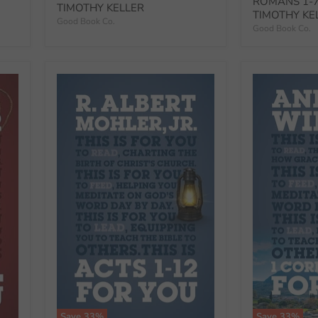
ROMANS 1-7
TIMOTHY KELLER
TIMOTHY KE
Good Book Co.
Good Book Co.
Save
33
%
Save
33
%