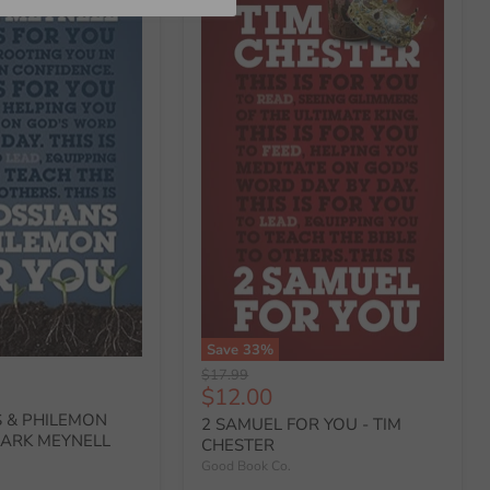
Save
33
%
Original
$17.99
Current
$12.00
price
price
 & PHILEMON
2 SAMUEL FOR YOU - TIM
MARK MEYNELL
CHESTER
Good Book Co.