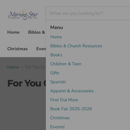
Menu
Home
Bibles & Church Resources
Books
Chil
Home
Bibles & Church Resources
Christmas
Events!
Books
Children & Teen
Home
For You Commentaries
Gifts
For You Commentaries
Spanish
Apparel & Accessories
Find Out More
Sort by
Book Fair 2025-2026
Christmas
Events!