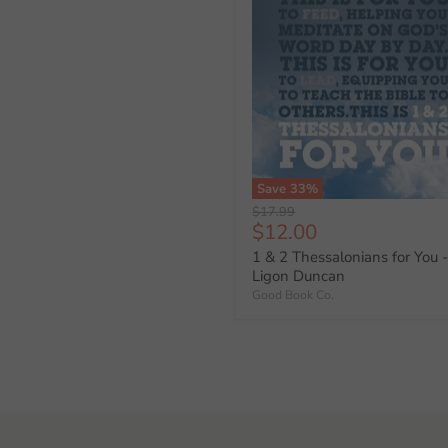
Save
33
%
Original
$17.99
Current
$12.00
price
price
1 & 2 Thessalonians for You 
Ligon Duncan
Good Book Co.