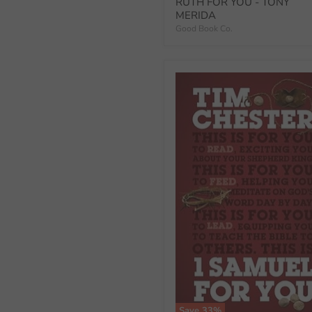
price
RUTH FOR YOU - TONY
MERIDA
Good Book Co.
Save
33
%