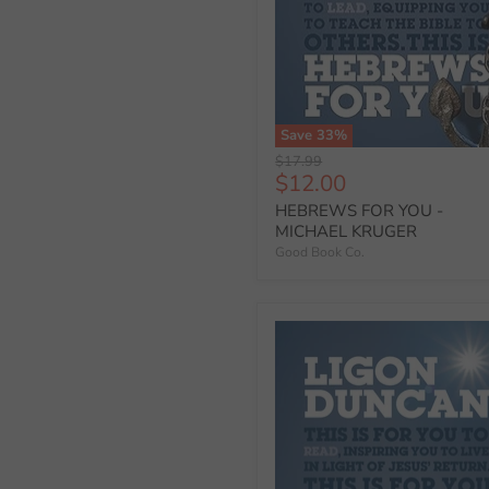
Save
33
%
Original
$17.99
Current
$12.00
price
price
HEBREWS FOR YOU -
MICHAEL KRUGER
Good Book Co.