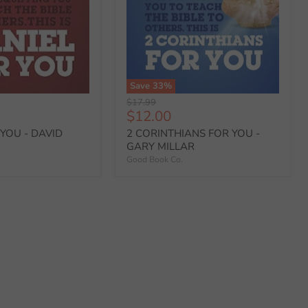
Save
33
%
Original
$17.99
Current
$12.00
price
price
YOU - DAVID
2 CORINTHIANS FOR YOU -
GARY MILLAR
Good Book Co.