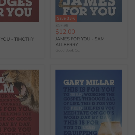
Save
33
%
Original
$17.99
Current
$12.00
price
price
JAMES FOR YOU - SAM
 YOU - TIMOTHY
ALLBERRY
Good Book Co.