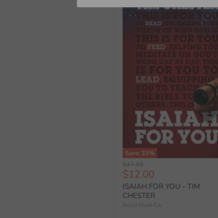
Save
33
%
Original
$17.99
Current
$12.00
price
price
ISAIAH FOR YOU - TIM
CHESTER
Good Book Co.