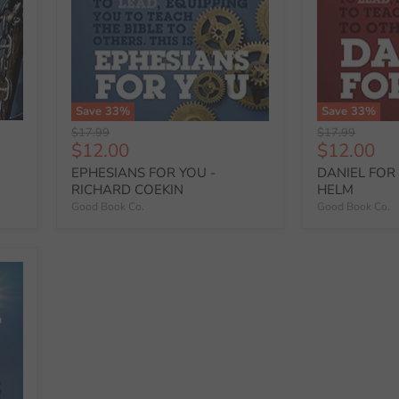
Save
33
%
Save
33
%
Original
Original
$17.99
$17.99
Current
Current
$12.00
$12.00
price
price
price
price
EPHESIANS FOR YOU -
DANIEL FOR 
RICHARD COEKIN
HELM
Good Book Co.
Good Book Co.