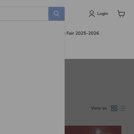
Login
View
cart
s
Find Out More
Book Fair 2025-2026
View as