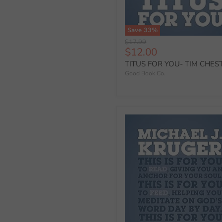
Save
33
%
Original
$17.99
Current
$12.00
price
price
TITUS FOR YOU- TIM CHES
Good Book Co.