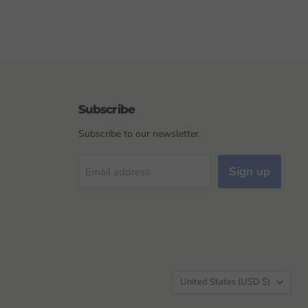
Subscribe
Subscribe to our newsletter.
Sign up
Email address
Country
United States
(USD $)