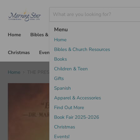
Menu
Home
Bibles & Church Resources
Books
Chil
Home
Bibles & Church Resources
Christmas
Events!
Books
Children & Teen
Home
THE PRESENCE OF GOD- KENDALL
Gifts
Spanish
Apparel & Accessories
Find Out More
Book Fair 2025-2026
Christmas
Events!