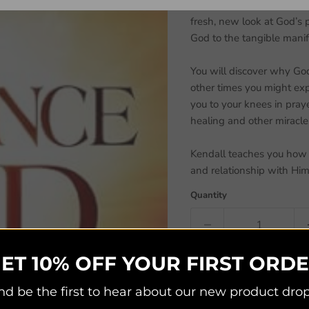
R. T. Kendall invites you 
fresh, new look at God’s
God to the tangible manif
You will discover why God
other times you might exp
you to your knees in pray
healing and other miracle
Kendall teaches you how t
and relationship with Hi
Quantity
ET 10% OFF YOUR FIRST ORD
nd be the first to hear about our new product drop