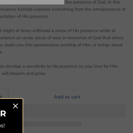
to discover what it means to be in the presence of God. In this
 presence Kendall explores everything from the omnipresence of
estation of His presence.
 might at times withhold a sense of His presence while at
erience an acute sense of awe or reverence of God that drives
er, leads you into spontaneous worship of Him, or brings about
s.
o develop a sensitivity to His presence so your love for Him
m will deepen and grow.
Add to cart
ER
s!