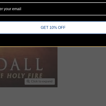
Share this:
GET 10% OFF
Click to expand