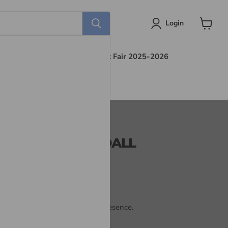
Login
View
cart
s
Find Out More
Book Fair 2025-2026
CE OF GOD- KENDALL
od by learning to dwell in His presence.