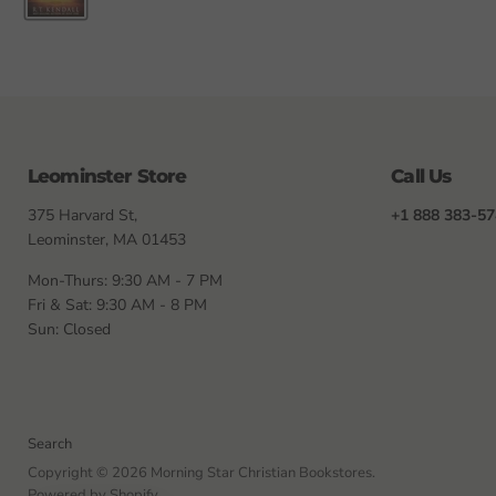
Leominster Store
Call Us
375 Harvard St,
+1 888 383-5
Leominster, MA 01453
Mon-Thurs: 9:30 AM - 7 PM
Fri & Sat: 9:30 AM - 8 PM
Sun: Closed
Search
Copyright © 2026 Morning Star Christian Bookstores.
Powered by Shopify