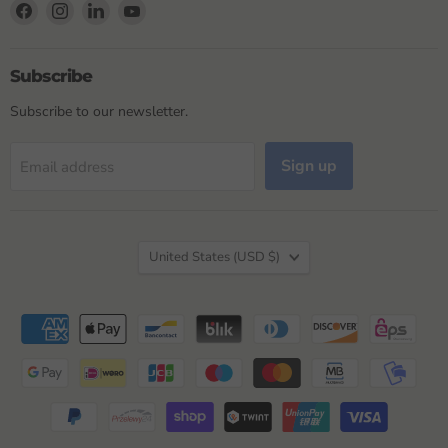
Find
Find
Find
Find
us
us
us
us
on
on
on
on
Facebook
Instagram
LinkedIn
YouTube
Subscribe
Subscribe to our newsletter.
Sign up
Email address
Country
United States
(USD $)