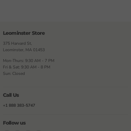
Leominster Store
375 Harvard St,
Leominster, MA 01453
Mon-Thurs: 9:30 AM - 7 PM
Fri & Sat: 9:30 AM - 8 PM
Sun: Closed
Call Us
+1 888 383-5747
Follow us