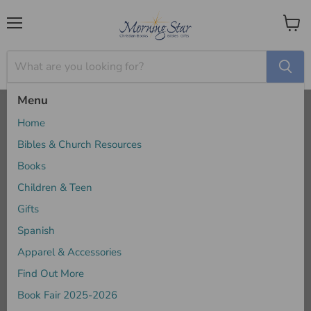
Menu
View
cart
Menu
Home
Above All - JD Greear
Home
Bibles & Church Resources
Books
Children & Teen
Gifts
Spanish
Apparel & Accessories
Find Out More
Book Fair 2025-2026