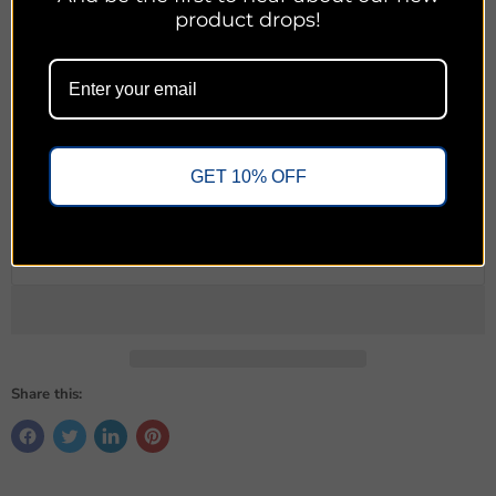
product drops!
The most pressing need for Christianity today is not a new
strategy. It is not an updated message. It is a return to keeping
the gospel above all.
Quantity
GET 10% OFF
Add to cart
Share this: