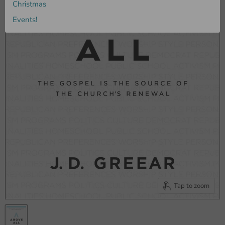
Christmas
Events!
Tap to zoom