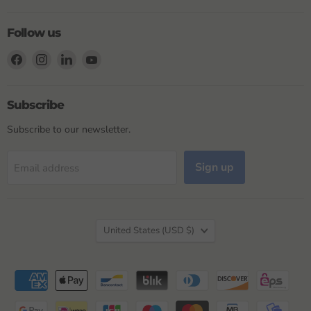
Follow us
Find
Find
Find
Find
us
us
us
us
on
on
on
on
Facebook
Instagram
LinkedIn
YouTube
Subscribe
Subscribe to our newsletter.
Sign up
Email address
Country
United States
(USD $)