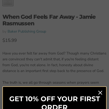
When God Feels Far Away - Jamie
Rasmussen
by
Baker Publishing Group
Current price
$15.99
Have you ever felt far away from God? Though many Christians
are convinced they can't admit that, if you're feeling distant
from God, you're not alone. In fact, honesty about divine
distance is an important first step back to the presence of God.
The truth is, we all go through seasons when prayers seem
futile, worship feels empty, or we feel lonely, wondering if God
cares or even knows what we're facing. When those seasons
GET 10% OFF YOUR FIRST
come and our familiar spiritual routines are no longer working,
ORDER
how can we recover the closeness with God that we crave?