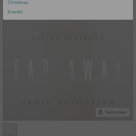
Christmas
Events!
Tap to zoom