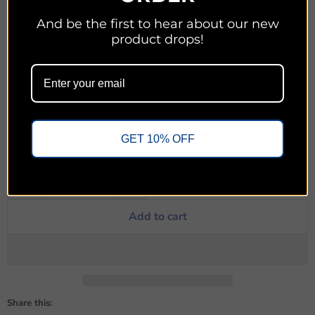
And be the first to hear about our new
With transparency and a pastoral heart, Jamie Rasmussen
product drops!
reveals eight ways to navigate divine distance and experience
the nearness of God again. After unpacking why God
sometimes feels so far away, he mines the riches of the book of
Esther for principles that are available to us today. The result is
an intimate and practical guide to navigating seasons of divine
distance so we can once again feel closer to God.
GET 10% OFF
Quantity
Add to cart
Share this: