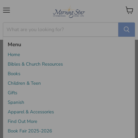
Menu
View
cart
Menu
Home
When God Feels Far Away - Jamie Rasmussen
Home
Bibles & Church Resources
Books
Children & Teen
Gifts
Spanish
Apparel & Accessories
Find Out More
Book Fair 2025-2026