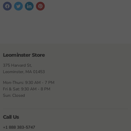
Leominster Store
375 Harvard St,
Leominster, MA 01453
Mon-Thurs: 9:30 AM - 7 PM
Fri & Sat: 9:30 AM - 8 PM
Sun: Closed
Call Us
+1 888 383-5747