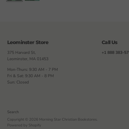
Leominster Store
Call Us
375 Harvard St,
+1 888 383-5
Leominster, MA 01453
Mon-Thurs: 9:30 AM - 7 PM
Fri & Sat: 9:30 AM - 8 PM
Sun: Closed
Search
Copyright © 2026 Morning Star Christian Bookstores.
Powered by Shopify