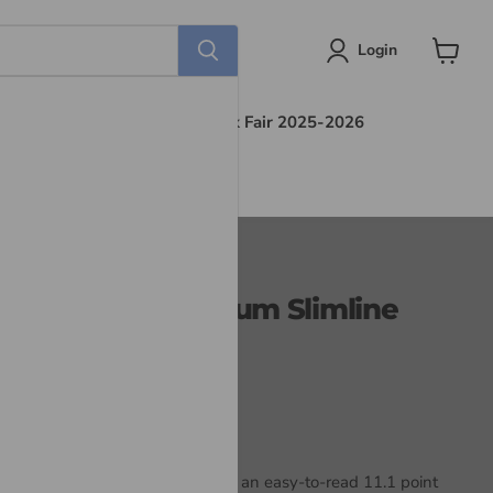
Login
View
cart
s
Find Out More
Book Fair 2025-2026
 Bible NLT, Premium Slimline
dition
mline Large Print Bible
features an easy-to-read 11.1 point