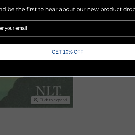
nd be the first to hear about our new product drop
Share this:
GET 10% OFF
Click to expand