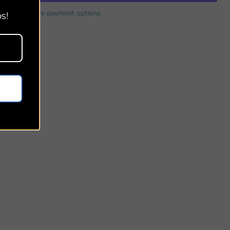
More payment options
s!