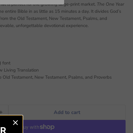
hat is perfect for the growing large-print market.
The One Year
 entire Bible in as little as 15 minutes a day. It divides God’s
 from the Old Testament, New Testament, Psalms, and
ievable, unforgettable devotional experience.
) font
 Living Translation
he Old Testament, New Testament, Psalms, and Proverbs
Add to cart
ER