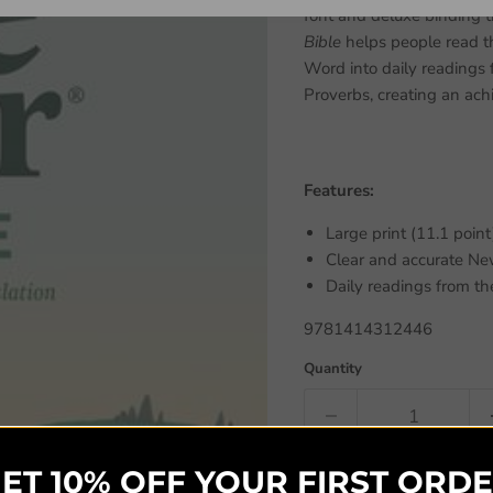
font and deluxe binding t
Bible
helps people read the
Word into daily readings
Proverbs, creating an ach
Features:
Large print (11.1 point
Clear and accurate New
Daily readings from t
9781414312446
Quantity
ET 10% OFF YOUR FIRST ORD