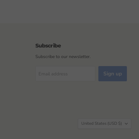
Subscribe
Subscribe to our newsletter.
Sign up
Email address
Country
United States
(USD $)