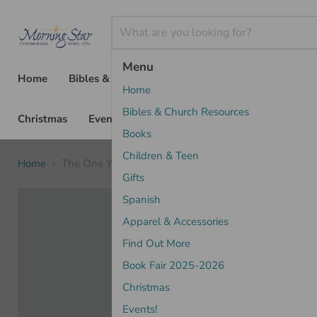
Menu
Home
Bibles & Church Resources
Books
Chil
Home
Bibles & Church Resources
Christmas
Events!
Books
Children & Teen
Home
The One Year Bible NLT, Premium Slimline Large Print
Gifts
Spanish
Apparel & Accessories
Find Out More
Book Fair 2025-2026
Christmas
Events!