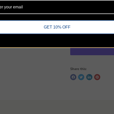
Dictionary/concordance
Color map section for l
9-point print size
Quantity
GET 10% OFF
Share this: