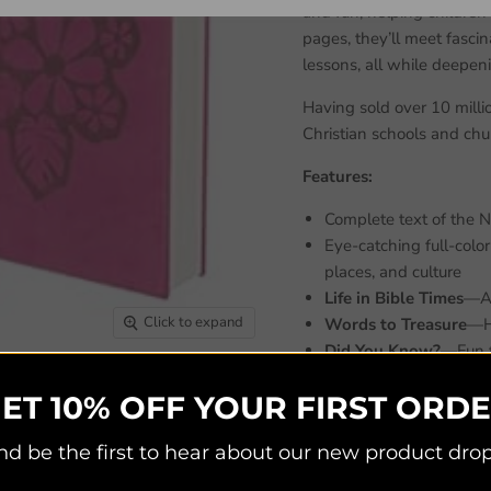
and fun, helping children 
pages, they’ll meet fascin
lessons, all while deepeni
Having sold over 10 milli
Christian schools and chur
Features:
Complete text of the 
Eye-catching full-colo
places, and culture
Life in Bible Times
—Art
Click to expand
Words to Treasure
—Hi
Did You Know?
—Fun f
People in Bible Times
ET 10% OFF YOUR FIRST ORD
Live It!
—Interactive act
Twenty themed pages foc
nd be the first to hear about our new product drop
Jesus’ life, prayer, and
Informative book intro