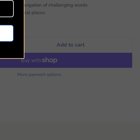
 for easy navigation of challenging words
ocating biblical places
Add to cart
More payment options