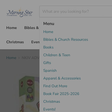
Menu
Home
Bibles & Church Resources
Books
Chil
Home
Bibles & Church Resources
Christmas
Events!
Books
Children & Teen
Home
NKJV ADVENTURE BIBLE LEATHERSOFT PINK
Gifts
Spanish
Apparel & Accessories
Find Out More
Book Fair 2025-2026
Christmas
Events!