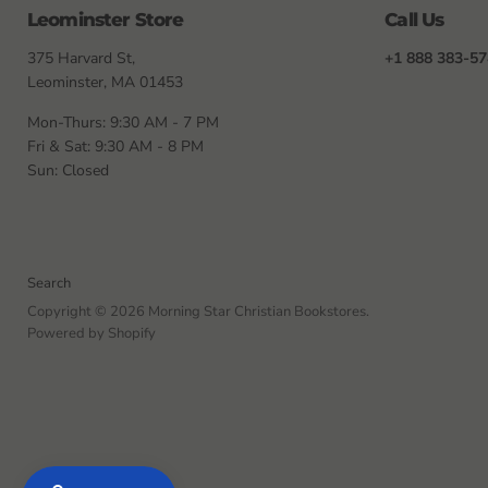
Leominster Store
Call Us
375 Harvard St,
+1 888 383-5
Leominster, MA 01453
Mon-Thurs: 9:30 AM - 7 PM
Fri & Sat: 9:30 AM - 8 PM
Sun: Closed
Search
Copyright © 2026 Morning Star Christian Bookstores.
Powered by Shopify