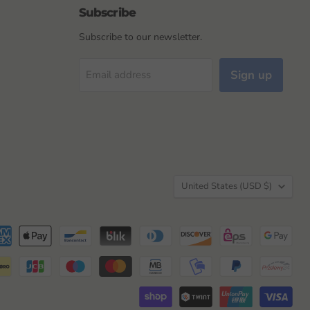
Subscribe
Subscribe to our newsletter.
Sign up
Email address
Country
United States
(USD $)