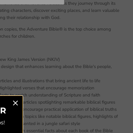
memorize their favorite verses. As they journey through its
ating characters, discover exciting places, and learn valuable
ng their relationship with God.
on copies, the Adventure Bible® is the top choice among
ches for children.
New King James Version (NKJV)
r design that enhances learning about the Bible's people,
icles and illustrations that bring ancient life to life
ghlighted verses that encourage memorization
acts to enrich understanding of Scripture and faith
—In-depth articles spotlighting remarkable biblical figures
ER
ivities that encourage practical application of biblical truths
using on topics like notable biblical figures, highlights of
s!
 love, all presented in a jungle safari style
ductions with essential facts about each book of the Bible