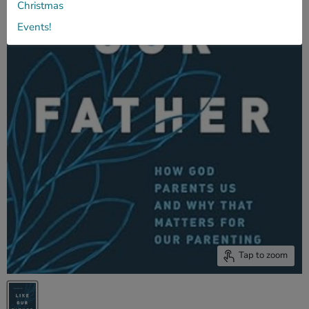
Christmas
Events!
Tap to zoom