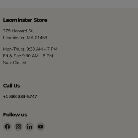
Leominster Store
375 Harvard St,
Leominster, MA 01453
Mon-Thurs: 9:30 AM - 7 PM
Fri & Sat: 9:30 AM - 8 PM
Sun: Closed
Call Us
+1 888 383-5747
Follow us
Find
Find
Find
Find
us
us
us
us