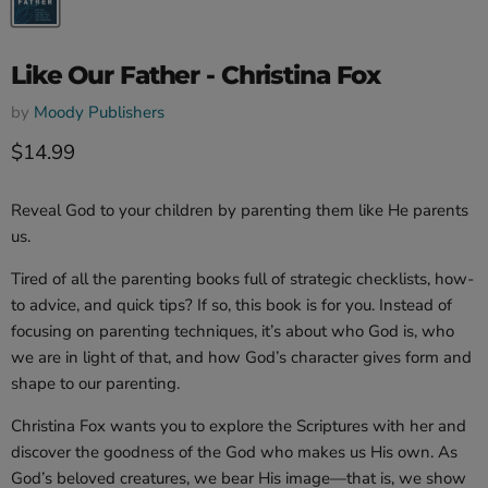
Like Our Father - Christina Fox
by
Moody Publishers
Current price
$14.99
Reveal God to your children by parenting them like He parents
us.
Tired of all the parenting books full of strategic checklists, how-
to advice, and quick tips? If so, this book is for you. Instead of
focusing on parenting techniques, it’s about who God is, who
we are in light of that, and how God’s character gives form and
shape to our parenting.
Christina Fox wants you to explore the Scriptures with her and
discover the goodness of the God who makes us His own. As
God’s beloved creatures, we bear His image—that is, we show