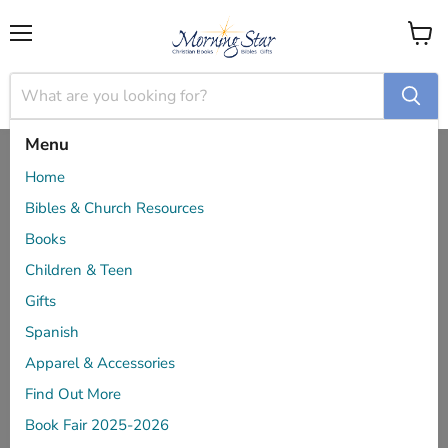
Menu
View
cart
Menu
Home
Like Our Father - Christina Fox
Home
Bibles & Church Resources
Books
Children & Teen
Gifts
Spanish
Apparel & Accessories
Find Out More
Book Fair 2025-2026