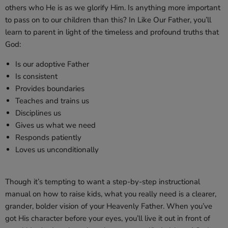
others who He is as we glorify Him. Is anything more important
to pass on to our children than this? In
Like Our Father
, you’ll
learn to parent in light of the timeless and profound truths that
God:
Is our adoptive Father
Is consistent
Provides boundaries
Teaches and trains us
Disciplines us
Gives us what we need
Responds patiently
Loves us unconditionally
Though it’s tempting to want a step-by-step instructional
manual on how to raise kids, what you really need is a clearer,
grander, bolder vision of your Heavenly Father. When you’ve
got His character before your eyes, you’ll live it out in front of