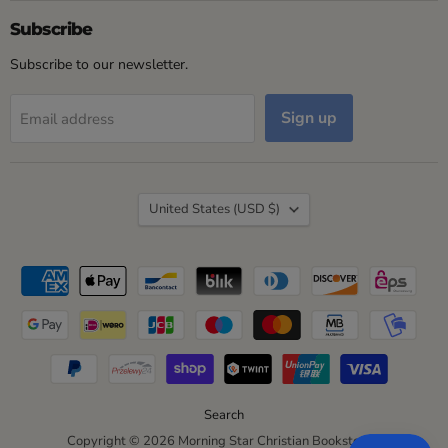
on
on
on
on
Facebook
Instagram
LinkedIn
YouTube
Subscribe
Subscribe to our newsletter.
Sign up
Email address
Country
United States
(USD $)
Search
Copyright © 2026 Morning Star Christian Bookstores.