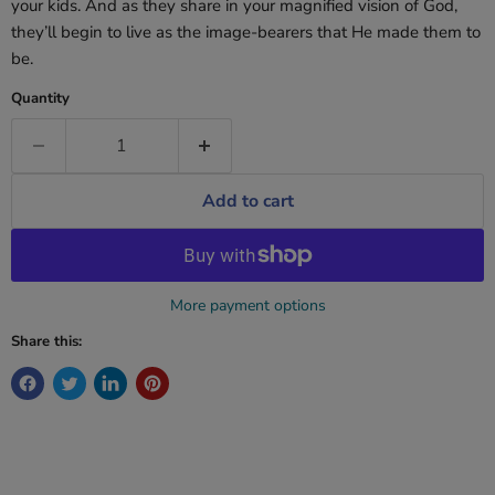
your kids. And as they share in your magnified vision of God,
they’ll begin to live as the image-bearers that He made them to
be.
Quantity
Add to cart
More payment options
Share this: