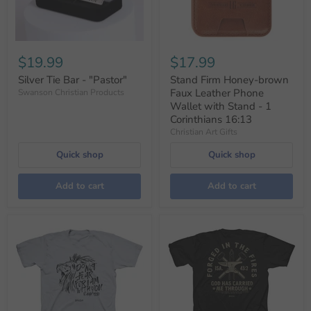
$19.99
$17.99
Silver Tie Bar - "Pastor"
Stand Firm Honey-brown
Faux Leather Phone
Swanson Christian Products
Wallet with Stand - 1
Corinthians 16:13
Christian Art Gifts
Quick shop
Quick shop
Add to cart
Add to cart