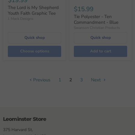
$19.99
The Lord is My Shepherd
$15.99
Youth Faith Graphic Tee
Tie Polyester - Ten
J. Mack Designs
Commandment - Blue
Swanson Christian Products
Quick shop
Quick shop
Choose options
Add to cart
Previous
1
2
3
Next
Leominster Store
375 Harvard St,