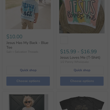
$10.00
Jesus Has My Back - Blue
Tee
$15.99
-
$16.99
Salt + Salvation Threads
Jesus Loves Me (T-Shirt)
1/2 Penny Wholesale
Quick shop
Quick shop
Choose options
Choose options