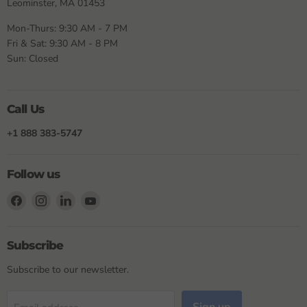
Leominster, MA 01453
Mon-Thurs: 9:30 AM - 7 PM
Fri & Sat: 9:30 AM - 8 PM
Sun: Closed
Call Us
+1 888 383-5747
Follow us
Find
Find
Find
Find
us
us
us
us
on
on
on
on
Facebook
Instagram
LinkedIn
YouTube
Subscribe
Subscribe to our newsletter.