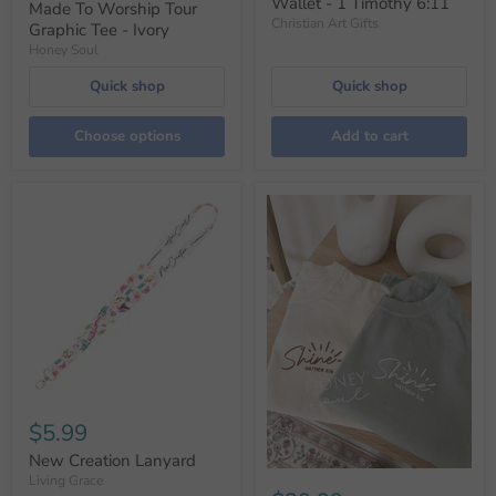
Wallet - 1 Timothy 6:11
Made To Worship Tour
Christian Art Gifts
Graphic Tee - Ivory
Honey Soul
Quick shop
Quick shop
Choose options
Add to cart
$5.99
New Creation Lanyard
Living Grace