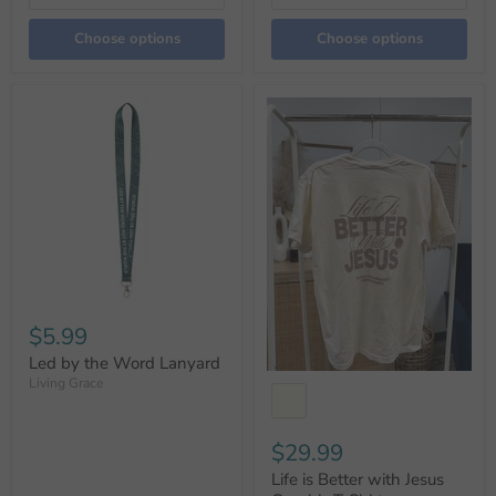
Choose options
Choose options
$5.99
Led by the Word Lanyard
Living Grace
$29.99
Life is Better with Jesus