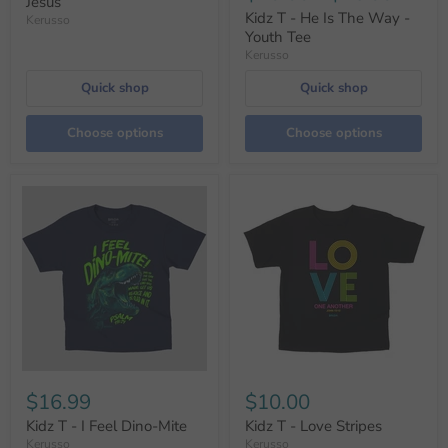
Jesus
Kidz T - He Is The Way -
Kerusso
Youth Tee
Kerusso
Quick shop
Quick shop
Choose options
Choose options
$16.99
$10.00
Kidz T - I Feel Dino-Mite
Kidz T - Love Stripes
Kerusso
Kerusso