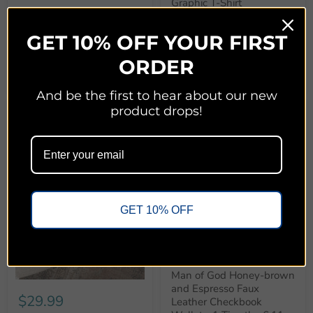
Graphic T-Shirt
Honey Soul
GET 10% OFF YOUR FIRST
Quick shop
Quick shop
ORDER
Add to cart
Choose options
And be the first to hear about our new
product drops!
GET 10% OFF
$12.99
Man of God Honey-brown
and Espresso Faux
$29.99
Leather Checkbook