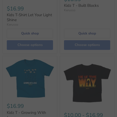
Kidz T - Built Blocks
$16.99
Kerusso
Kids T-Shirt Let Your Light
Shine
Kerusso
Quick shop
Quick shop
Choose options
Choose options
$16.99
Kidz T - Growing With
$10.00
-
$16.99