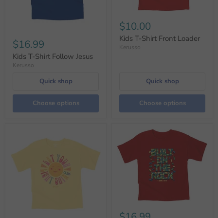
$10.00
Kids T-Shirt Front Loader
$16.99
Kerusso
Kids T-Shirt Follow Jesus
Kerusso
Quick shop
Quick shop
Choose options
Choose options
$16.99