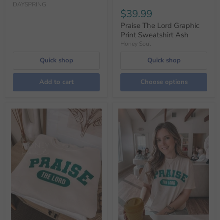
DAYSPRING
$39.99
Praise The Lord Graphic
Print Sweatshirt Ash
Honey Soul
Quick shop
Quick shop
Add to cart
Choose options