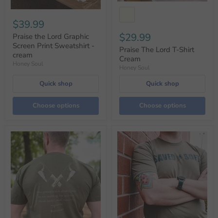
$39.99
$29.99
Praise the Lord Graphic
Screen Print Sweatshirt -
Praise The Lord T-Shirt
cream
Cream
Honey Soul
Honey Soul
Quick shop
Quick shop
Choose options
Choose options