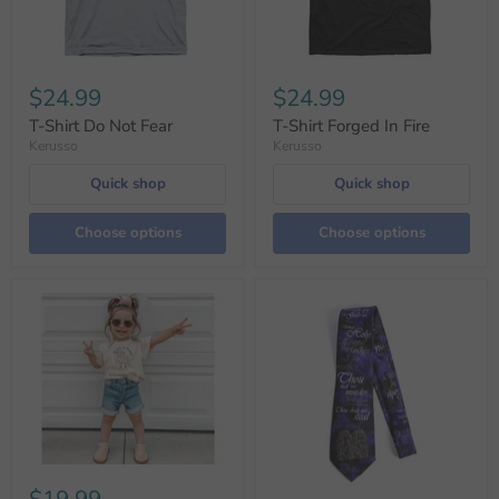
$24.99
$24.99
T-Shirt Do Not Fear
T-Shirt Forged In Fire
Kerusso
Kerusso
Quick shop
Quick shop
Choose options
Choose options