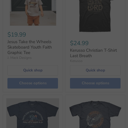
$19.99
Jesus Take the Wheels
$24.99
Skateboard Youth Faith
Kerusso Christian T-Shirt
Graphic Tee
Last Breath
J. Mack Designs
Kerusso
Quick shop
Quick shop
Choose options
Choose options