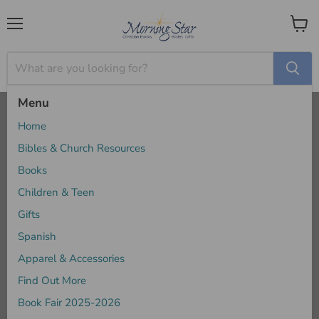
Menu
View
cart
Menu
Home
Apparel & Accessories
Home
Apparel & Accessories
Bibles & Church Resources
Books
Children & Teen
Sort by
Gifts
Spanish
Apparel & Accessories
Find Out More
Book Fair 2025-2026