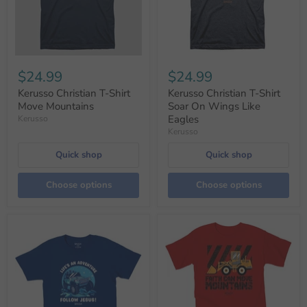
$24.99
$24.99
Kerusso Christian T-Shirt
Kerusso Christian T-Shirt
Move Mountains
Soar On Wings Like
Eagles
Kerusso
Kerusso
Quick shop
Quick shop
Choose options
Choose options