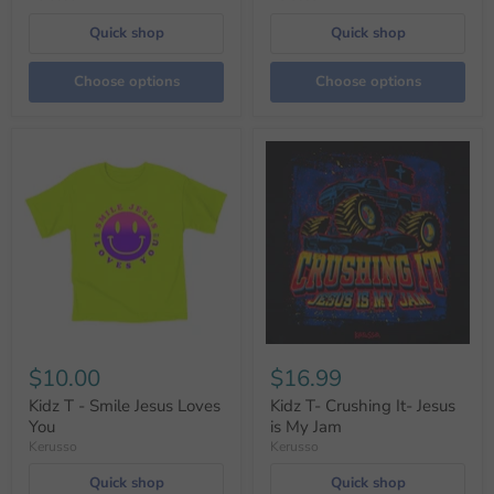
Quick shop
Quick shop
Choose options
Choose options
$10.00
$16.99
Kidz T - Smile Jesus Loves
Kidz T- Crushing It- Jesus
You
is My Jam
Kerusso
Kerusso
Quick shop
Quick shop