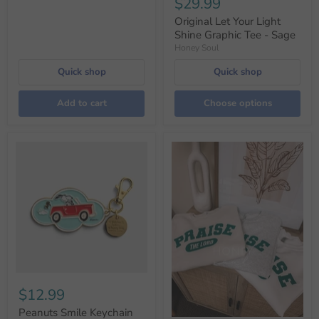
$29.99
Original Let Your Light
Shine Graphic Tee - Sage
Honey Soul
Quick shop
Quick shop
Add to cart
Choose options
$12.99
Peanuts Smile Keychain