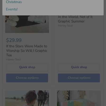
Christmas
Events!
$29.99
In the World, Not of It
Graphic Summer
Honey Soul
$29.99
If the Stars Were Made to
Worship So Will I Graphic
Tee
Honey Soul
Quick shop
Quick shop
Choose options
Choose options