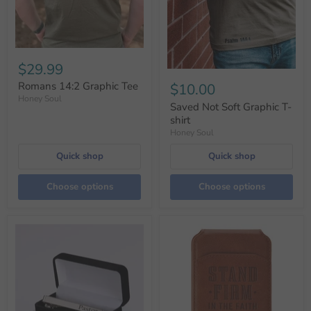
$29.99
Romans 14:2 Graphic Tee
$10.00
Honey Soul
Saved Not Soft Graphic T-
shirt
Honey Soul
Quick shop
Quick shop
Choose options
Choose options